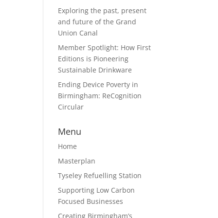
Exploring the past, present
and future of the Grand
Union Canal
Member Spotlight: How First
Editions is Pioneering
Sustainable Drinkware
Ending Device Poverty in
Birmingham: ReCognition
Circular
Menu
Home
Masterplan
Tyseley Refuelling Station
Supporting Low Carbon
Focused Businesses
Creating Birmingham’s