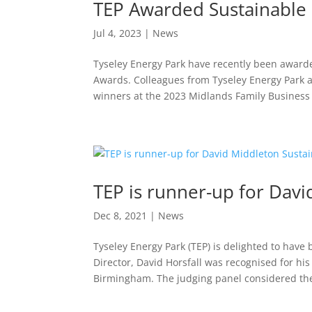
TEP Awarded Sustainable 
Jul 4, 2023
|
News
Tyseley Energy Park have recently been awarde
Awards. Colleagues from Tyseley Energy Park 
winners at the 2023 Midlands Family Business 
TEP is runner-up for Davi
Dec 8, 2021
|
News
Tyseley Energy Park (TEP) is delighted to have
Director, David Horsfall was recognised for his 
Birmingham. The judging panel considered the