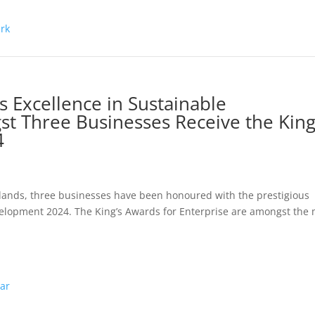
 Excellence in Sustainable
 Three Businesses Receive the King
4
lands, three businesses have been honoured with the prestigious
velopment 2024. The King’s Awards for Enterprise are amongst the