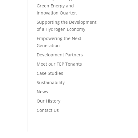
Green Energy and
Innovation Quarter.
Supporting the Development
of a Hydrogen Economy
Empowering the Next
Generation
Development Partners
Meet our TEP Tenants
Case Studies
Sustainability
News
Our History
Contact Us