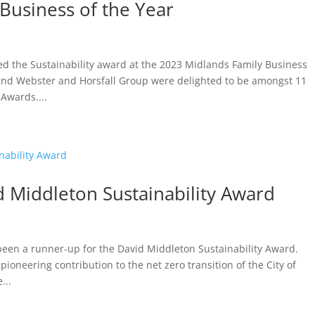
Business of the Year
d the Sustainability award at the 2023 Midlands Family Business
and Webster and Horsfall Group were delighted to be amongst 11
Awards....
d Middleton Sustainability Award
 been a runner-up for the David Middleton Sustainability Award.
pioneering contribution to the net zero transition of the City of
...