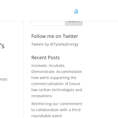
Follow me on Twitter
’s
Tweets by @TyseleyEnergy
Recent Posts
Innovate, Incubate,
Demonstrate, Accommodate:
how we’re supporting the
 most
commercialisation of future
low carbon technologies and
innovations
Reinforcing our commitment
to collaboration with a third
roundtable event