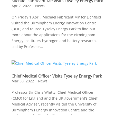
Michael Fabricant MP visits Tyseley Energy Park
Apr 7, 2022
|
News
On Friday 1 April, Michael Fabricant MP for Lichfield
visited the Birmingham Energy Innovation Centre
(BEIC) and toured Tyseley Energy Park to find out
more about the applications for the Birmingham
Energy Institute’s hydrogen and battery research.
Led by Professor...
Chief Medical Officer Visits Tyseley Energy Park
Mar 30, 2022
|
News
Professor Sir Chris Whitty, Chief Medical Officer
(CMO) for England and the UK government’s Chief
Medical Adviser, recently visited the University of
Birmingham’s Energy Innovation Centre and the