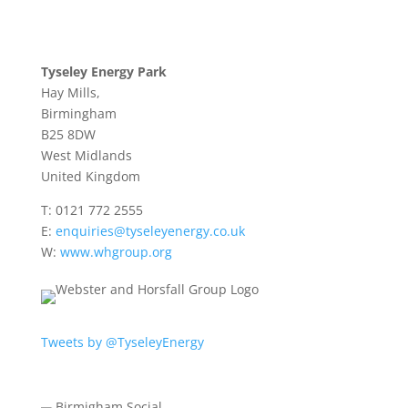
Tyseley Energy Park
Hay Mills,
Birmingham
B25 8DW
West Midlands
United Kingdom
T:
0121 772 2555
E:
enquiries@tyseleyenergy.co.uk
W:
www.whgroup.org
Tweets by @TyseleyEnergy