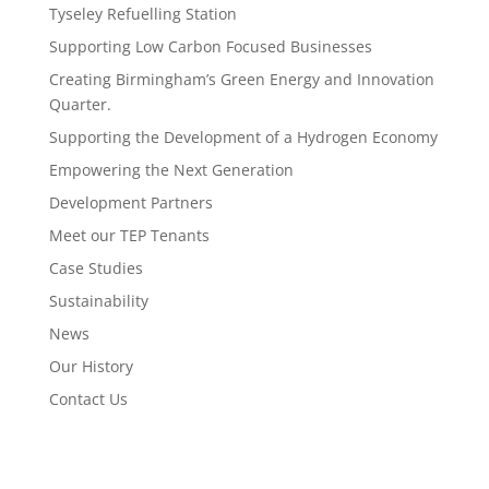
Tyseley Refuelling Station
Supporting Low Carbon Focused Businesses
Creating Birmingham’s Green Energy and Innovation
Quarter.
Supporting the Development of a Hydrogen Economy
Empowering the Next Generation
Development Partners
Meet our TEP Tenants
Case Studies
Sustainability
News
Our History
Contact Us