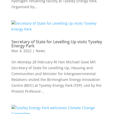
hydrogen refuelling facility at Tyseley Energy Park.
Organised by...
Secretary of State for Levelling Up visits Tyseley
Energy Park
Mar 4, 2022
|
News
On Monday 28 February Rt Hon Michael Gove MP,
Secretary of State for Levelling Up, Housing and
Communities and Minister for Intergovernmental
Relations visited the Birmingham Energy Innovation
Centre (BEIC) at Tyseley Energy Park (TEP). Led by the
Provost Professor...