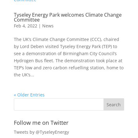
Tyseley Energy Park welcomes Climate Change
Committee
Feb 4, 2022
|
News
The UK’s Climate Change Committee (CCC), chaired
by Lord Deben visited Tyseley Energy Park (TEP) to
see a demonstration of Birmingham City Council’s
Hydrogen Bus fleet. The demonstration took place at
TEP’s low and zero carbon refuelling station, home to
the UK’s...
« Older Entries
Follow me on Twitter
Tweets by @TyseleyEnergy