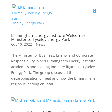
Birmingham Energy Institute Welcomes
Minister to Tyseley Energy Park
Oct 10, 2022
|
News
The Minister for Business, Energy and Corporate
Responsibility joined Birmingham Energy Institute
academics and leading industry figures at Tyseley
Energy Park. The group discussed the
decarbonisation of heat and how the Birmingham
region is leading on local...