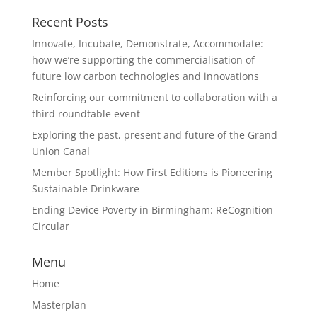
Recent Posts
Innovate, Incubate, Demonstrate, Accommodate:
how we’re supporting the commercialisation of
future low carbon technologies and innovations
Reinforcing our commitment to collaboration with a
third roundtable event
Exploring the past, present and future of the Grand
Union Canal
Member Spotlight: How First Editions is Pioneering
Sustainable Drinkware
Ending Device Poverty in Birmingham: ReCognition
Circular
Menu
Home
Masterplan