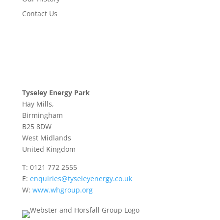
Contact Us
Tyseley Energy Park
Hay Mills,
Birmingham
B25 8DW
West Midlands
United Kingdom
T:
0121 772 2555
E:
enquiries@tyseleyenergy.co.uk
W:
www.whgroup.org