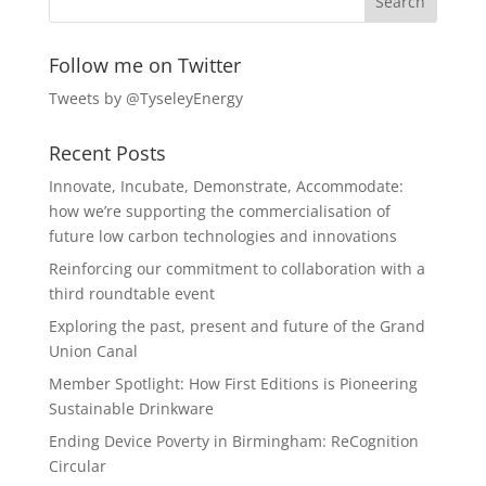
Follow me on Twitter
Tweets by @TyseleyEnergy
Recent Posts
Innovate, Incubate, Demonstrate, Accommodate:
how we’re supporting the commercialisation of
future low carbon technologies and innovations
Reinforcing our commitment to collaboration with a
third roundtable event
Exploring the past, present and future of the Grand
Union Canal
Member Spotlight: How First Editions is Pioneering
Sustainable Drinkware
Ending Device Poverty in Birmingham: ReCognition
Circular