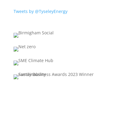
Tweets by @TyseleyEnergy