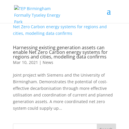
Harnessing existing generation assets can
enable Net Zero Carbon energy systems for
regions and cities, modelling data confirms
Mar 10, 2021
|
News
Joint project with Siemens and the University of
Birmingham. Demonstrates the potential of cost-
effective decarbonisation through more effective
utilisation and coordination of current and planned
generation assets. A more coordinated net zero
system could supply up...