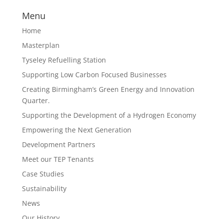
Menu
Home
Masterplan
Tyseley Refuelling Station
Supporting Low Carbon Focused Businesses
Creating Birmingham’s Green Energy and Innovation
Quarter.
Supporting the Development of a Hydrogen Economy
Empowering the Next Generation
Development Partners
Meet our TEP Tenants
Case Studies
Sustainability
News
Our History